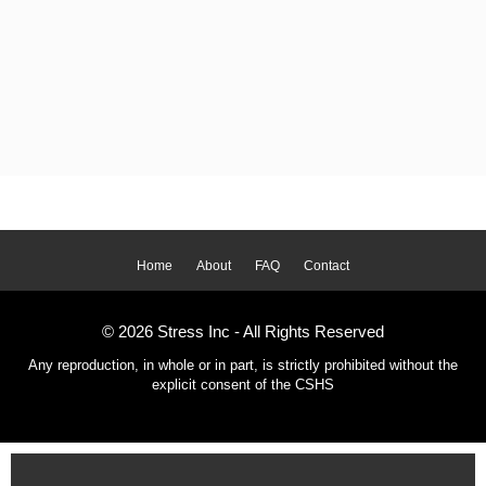
Home
About
FAQ
Contact
© 2026 Stress Inc - All Rights Reserved
Any reproduction, in whole or in part, is strictly prohibited without the
explicit consent of the CSHS