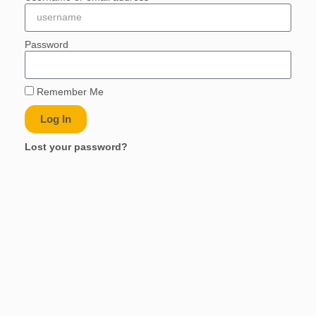
Password
Remember Me
Log In
Lost your password?