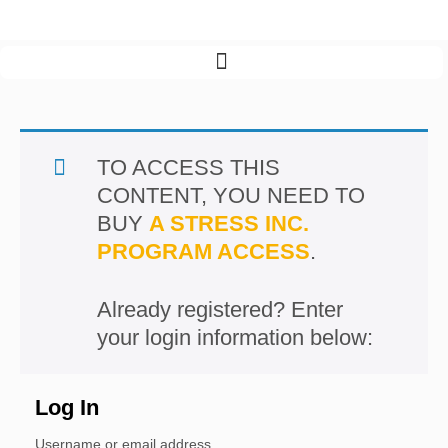
Program menu >
TO ACCESS THIS
CONTENT, YOU NEED TO
BUY
A STRESS INC.
PROGRAM ACCESS
.
Log In
Username or email address